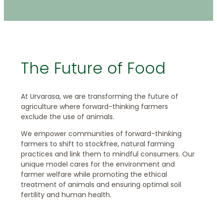
Sowing the Seeds of Health, Justice and Sustainability