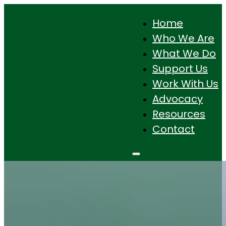
Home
Who We Are
What We Do
Support Us
Work With Us
Advocacy
Resources
Contact